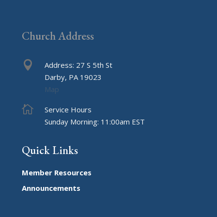
I
Got
Schooled
Church Address

Address: 27 S 5th St
Darby, PA 19023
Map

Service Hours
Sunday Morning: 11:00am EST
Quick Links
Member Resources
Announcements