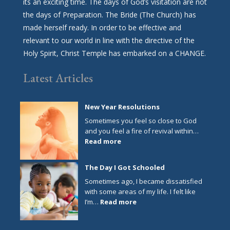
its an exciting time. The days of God’s visitation are not
the days of Preparation. The Bride (The Church) has
made herself ready. In order to be effective and
relevant to our world in line with the directive of the
Holy Spirit, Christ Temple has embarked on a CHANGE.
Latest Articles
New Year Resolutions
Sometimes you feel so close to God
and you feel a fire of revival within…
:
Read more
New
Year
The Day I Got Schooled
Resolutions
Sometimes ago, I became dissatisfied
with some areas of my life. I felt like
:
I’m…
Read more
The
Day