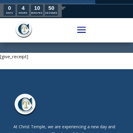
0
4
10
50
DAYS
HOURS
MINUTES
SECONDS
[give_receipt]
At Christ Temple, we are experiencing a new day and