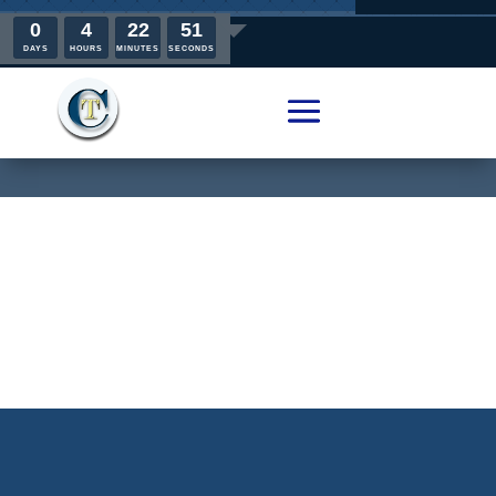
0
4
22
51
DAYS
HOURS
MINUTES
SECONDS