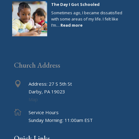
Year
The Day I Got Schooled
Resolutions
Sometimes ago, I became dissatisfied
with some areas of my life. I felt like
:
I’m…
Read more
The
Day
I
Got
Schooled
Church Address

Address: 27 S 5th St
Darby, PA 19023
Map

Service Hours
Sunday Morning: 11:00am EST
Quick Links