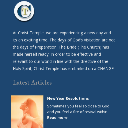
At Christ Temple, we are experiencing a new day and
its an exciting time. The days of God’s visitation are not
the days of Preparation. The Bride (The Church) has
made herself ready. In order to be effective and
relevant to our world in line with the directive of the
Holy Spirit, Christ Temple has embarked on a CHANGE.
Latest Articles
New Year Resolutions
Sometimes you feel so close to God
and you feel a fire of revival within…
:
Read more
New