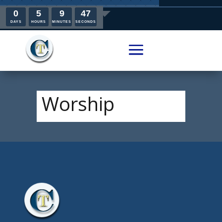
0
5
9
47
DAYS
HOURS
MINUTES
SECONDS
Worship