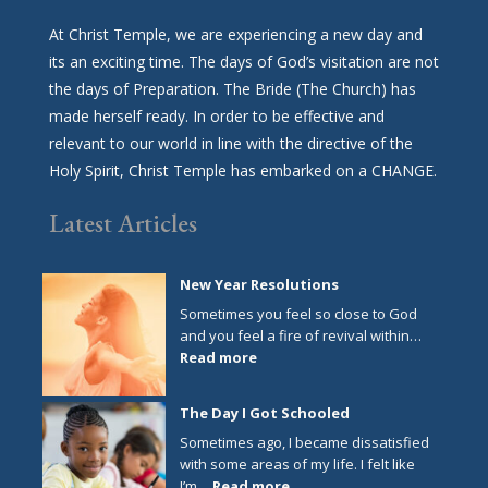
At Christ Temple, we are experiencing a new day and
its an exciting time. The days of God’s visitation are not
the days of Preparation. The Bride (The Church) has
made herself ready. In order to be effective and
relevant to our world in line with the directive of the
Holy Spirit, Christ Temple has embarked on a CHANGE.
Latest Articles
New Year Resolutions
Sometimes you feel so close to God
and you feel a fire of revival within…
:
Read more
New
Year
The Day I Got Schooled
Resolutions
Sometimes ago, I became dissatisfied
with some areas of my life. I felt like
:
I’m…
Read more