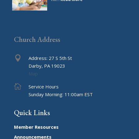
The
Day
I
Got
Schooled
Church Address

Address: 27 S 5th St
Darby, PA 19023
Map

Service Hours
Sunday Morning: 11:00am EST
Quick Links
Member Resources
Announcements