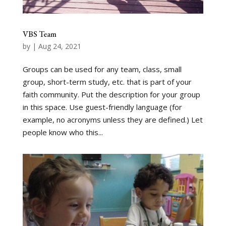
VBS Team
by
|
Aug 24, 2021
Groups can be used for any team, class, small
group, short-term study, etc. that is part of your
faith community. Put the description for your group
in this space. Use guest-friendly language (for
example, no acronyms unless they are defined.) Let
people know who this...