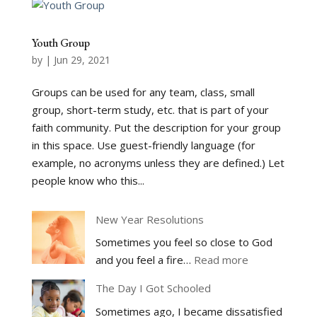
Youth Group
by
|
Jun 29, 2021
Groups can be used for any team, class, small
group, short-term study, etc. that is part of your
faith community. Put the description for your group
in this space. Use guest-friendly language (for
example, no acronyms unless they are defined.) Let
people know who this...
New Year Resolutions
Sometimes you feel so close to God
:
and you feel a fire…
Read more
New
The Day I Got Schooled
Year
Sometimes ago, I became dissatisfied
Resolutions