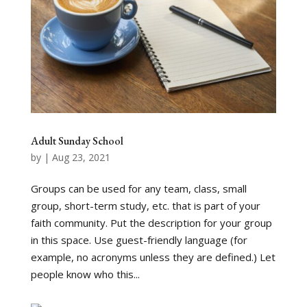
Adult Sunday School
by
|
Aug 23, 2021
Groups can be used for any team, class, small
group, short-term study, etc. that is part of your
faith community. Put the description for your group
in this space. Use guest-friendly language (for
example, no acronyms unless they are defined.) Let
people know who this...