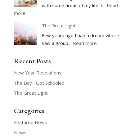
with some areas of my life. I…
Read
:
more
The
The Great Light
Day
Few years ago I had a dream where I
I
:
saw a group…
Read more
Got
The
Schooled
Great
Recent Posts
Light
New Year Resolutions
The Day I Got Schooled
The Great Light
Categories
Featured News
News