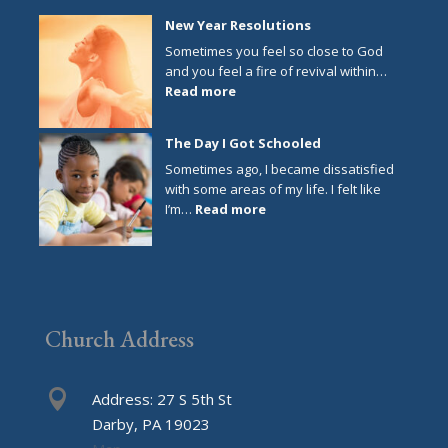
New Year Resolutions
Sometimes you feel so close to God
and you feel a fire of revival within…
:
Read more
New
Year
The Day I Got Schooled
Resolutions
Sometimes ago, I became dissatisfied
with some areas of my life. I felt like
:
I’m…
Read more
The
Day
I
Got
Schooled
Church Address

Address: 27 S 5th St
Darby, PA 19023