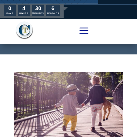
0
4
30
5
DAYS
HOURS
MINUTES
SECONDS