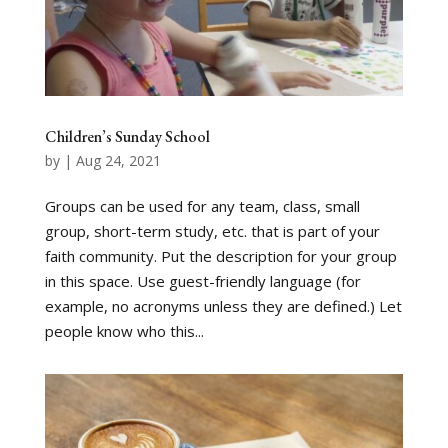
Children’s Sunday School
by
|
Aug 24, 2021
Groups can be used for any team, class, small
group, short-term study, etc. that is part of your
faith community. Put the description for your group
in this space. Use guest-friendly language (for
example, no acronyms unless they are defined.) Let
people know who this...