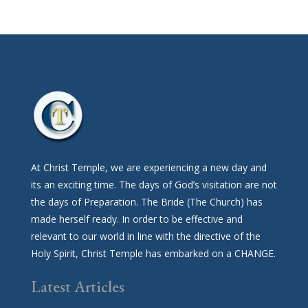
At Christ Temple, we are experiencing a new day and
its an exciting time. The days of God’s visitation are not
the days of Preparation. The Bride (The Church) has
made herself ready. In order to be effective and
relevant to our world in line with the directive of the
Holy Spirit, Christ Temple has embarked on a CHANGE.
Latest Articles